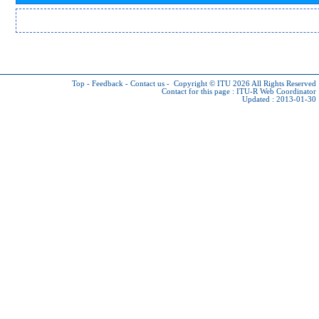
Top
-
Feedback
-
Contact us
-
Copyright © ITU 2026
All Rights Reserved
Contact for this page :
ITU-R Web Coordinator
Updated : 2013-01-30