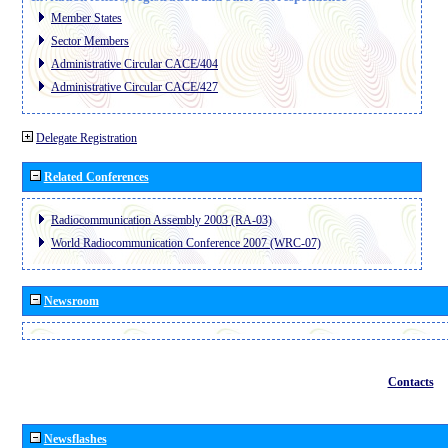
Member States
Sector Members
Administrative Circular CACE/404
Administrative Circular CACE/427
Delegate Registration
Related Conferences
Radiocommunication Assembly 2003 (RA-03)
World Radiocommunication Conference 2007 (WRC-07)
Newsroom
Contacts
Newsflashes