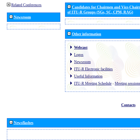
Related Conferences
Candidates for Chairmen and Vice-Chai
of ITU-R Groups (SGs, SC, CPM, RAG)
Newsroom
Other information
Webcast
Logos
Newsroom
ITU-R Electronic facilities
Useful Information
ITU-R Meeting Schedule
-
Meeting session
Contacts
Newsflashes