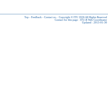
Top
-
Feedback
-
Contact us
-
Copyright © ITU 2026
All Rights Reserved
Contact for this page :
ITU-R Web Coordinator
Updated : 2013-01-30