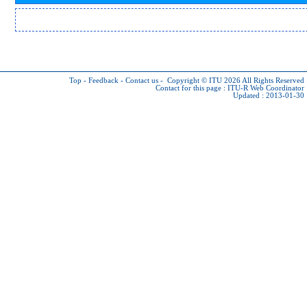
Top
-
Feedback
-
Contact us
-
Copyright © ITU 2026
All Rights Reserved
Contact for this page :
ITU-R Web Coordinator
Updated : 2013-01-30