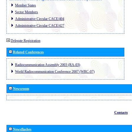
Member States
Sector Members
Administrative Circular CACE/404
Administrative Circular CACE/427
Delegate Registration
Related Conferences
Radiocommunication Assembly 2003 (RA-03)
World Radiocommunication Conference 2007 (WRC-07)
Newsroom
Contacts
Newsflashes