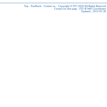
Top
-
Feedback
-
Contact us
-
Copyright © ITU 2026
All Rights Reserved
Contact for this page :
ITU-R Web Coordinator
Updated : 2013-01-30