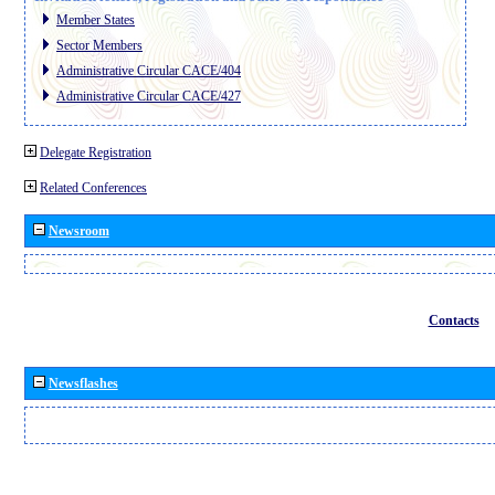
Member States
Sector Members
Administrative Circular CACE/404
Administrative Circular CACE/427
Delegate Registration
Related Conferences
Newsroom
Contacts
Newsflashes