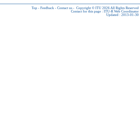
Top
-
Feedback
-
Contact us
-
Copyright © ITU 2026
All Rights Reserved
Contact for this page :
ITU-R Web Coordinator
Updated : 2013-01-30