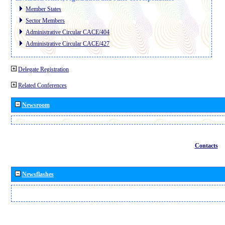
Member States
Sector Members
Administrative Circular CACE/404
Administrative Circular CACE/427
Delegate Registration
Related Conferences
Newsroom
Contacts
Newsflashes