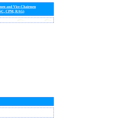
rmen and Vice-Chairmen
 SC, CPM, RAG)