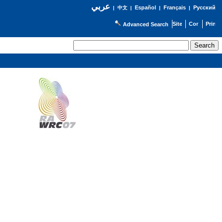
عربي
Español
Français
Русский
|
中文
|
|
|
Advanced Search