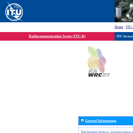
Home
:
ITU
Radiocommunication Sector (ITU-R)
ITU Sector
General Information
Invitation letters, registratio