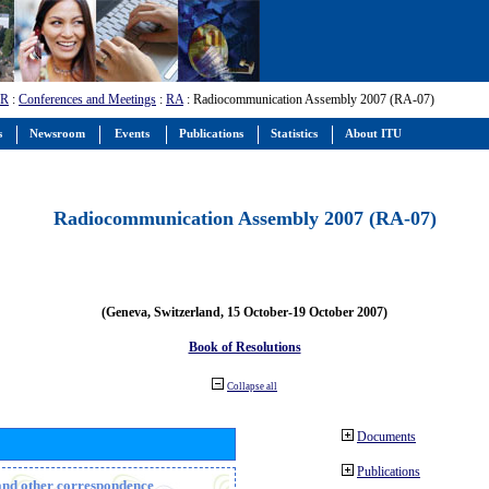
-R
:
Conferences and Meetings
:
RA
: Radiocommunication Assembly 2007 (RA-07)
s
Newsroom
Events
Publications
Statistics
About ITU
Radiocommunication Assembly 2007 (RA-07)
(Geneva, Switzerland, 15 October-19 October 2007)
Book of Resolutions
Collapse all
Documents
Publications
n and other correspondence