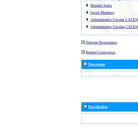
Member States
Sector Members
Administrative Circular CACE/
Administrative Circular CACE/
Delegate Registration
Related Conferences
Newsroom
Newsflashes