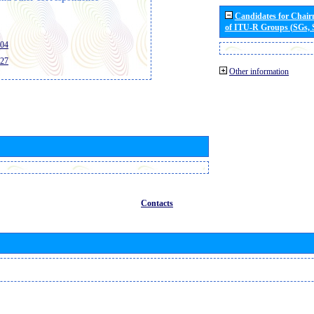
Candidates for Chai
of ITU-R Groups (SGs,
404
427
Other information
Contacts