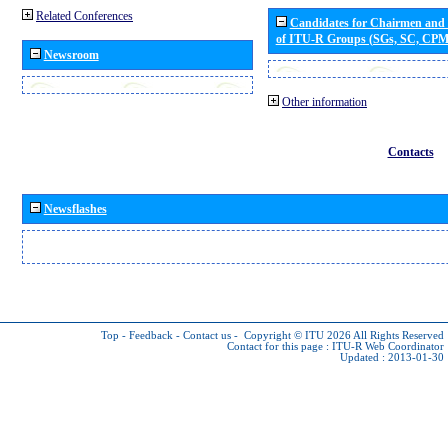
Related Conferences
Candidates for Chairmen and
of ITU-R Groups (SGs, SC, CP
Newsroom
Other information
Contacts
Newsflashes
Top
-
Feedback
-
Contact us
-
Copyright © ITU 2026
All Rights Reserved
Contact for this page :
ITU-R Web Coordinator
Updated : 2013-01-30