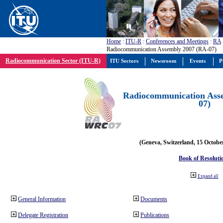
Home
:
ITU-R
:
Conferences and Meetings
:
RA
Radiocommunication Assembly 2007 (RA-07)
Radiocommunication Sector (ITU-R)
ITU Sectors
Newsroom
Events
P
Radiocommunication Ass
07)
(Geneva, Switzerland, 15 Octobe
Book of Resoluti
Expand all
General Information
Documents
Delegate Registration
Publications