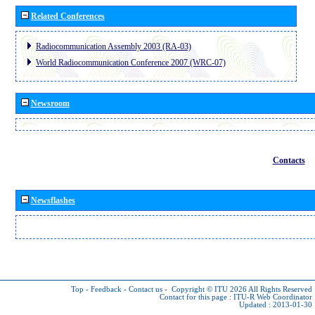
Related Conferences
Radiocommunication Assembly 2003 (RA-03)
World Radiocommunication Conference 2007 (WRC-07)
Newsroom
Contacts
Newsflashes
Top
-
Feedback
-
Contact us
-
Copyright © ITU 2026
All Rights Reserved
Contact for this page :
ITU-R Web Coordinator
Updated : 2013-01-30