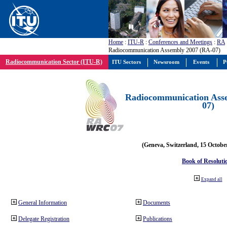
Home
:
ITU-R
:
Conferences and Meetings
:
RA
Radiocommunication Assembly 2007 (RA-07)
Radiocommunication Sector (ITU-R)
ITU Sectors
Newsroom
Events
P
Radiocommunication Ass
07)
(Geneva, Switzerland, 15 Octobe
Book of Resoluti
Expand all
General Information
Documents
Delegate Registration
Publications