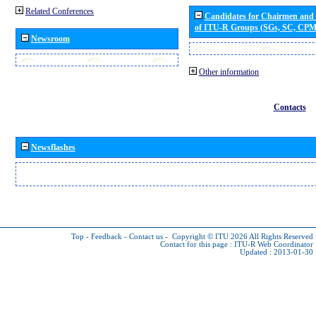
Related Conferences
Candidates for Chairmen and
of ITU-R Groups (SGs, SC, CP
Newsroom
Other information
Contacts
Newsflashes
Top
-
Feedback
-
Contact us
-
Copyright © ITU 2026
All Rights Reserved
Contact for this page :
ITU-R Web Coordinator
Updated : 2013-01-30