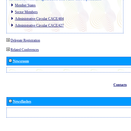
Member States
Sector Members
Administrative Circular CACE/404
Administrative Circular CACE/427
Delegate Registration
Related Conferences
Newsroom
Contacts
Newsflashes