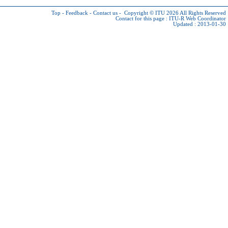
Top
-
Feedback
-
Contact us
-
Copyright © ITU 2026
All Rights Reserved
Contact for this page :
ITU-R Web Coordinator
Updated : 2013-01-30