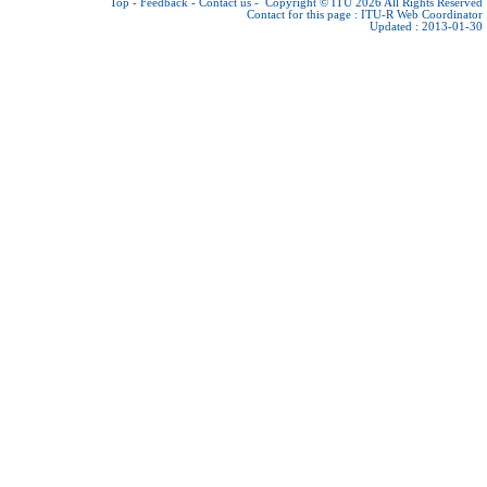
Top
-
Feedback
-
Contact us
-
Copyright © ITU 2026
All Rights Reserved
Contact for this page :
ITU-R Web Coordinator
Updated : 2013-01-30