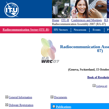
Home
:
ITU-R
:
Conferences and Meetings
:
RA
Radiocommunication Assembly 2007 (RA-07)
Radiocommunication Sector (ITU-R)
ITU Sectors
Newsroom
Events
P
Radiocommunication Ass
07)
(Geneva, Switzerland, 15 Octobe
Book of Resoluti
Collapse all
General Information
Documents
Delegate Registration
Publications