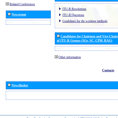
Related Conferences
ITU-R Resolutions
Newsroom
ITU-R Questions
Guidelines for the working methods
Candidates for Chairmen and Vice-Chai
of ITU-R Groups (SGs, SC, CPM, RAG)
Other information
Contacts
Newsflashes