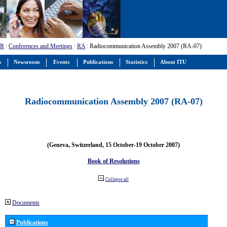
-R
:
Conferences and Meetings
:
RA
: Radiocommunication Assembly 2007 (RA-07)
s
Newsroom
Events
Publications
Statistics
About ITU
Radiocommunication Assembly 2007 (RA-07)
(Geneva, Switzerland, 15 October-19 October 2007)
Book of Resolutions
Collapse all
Documents
Publications