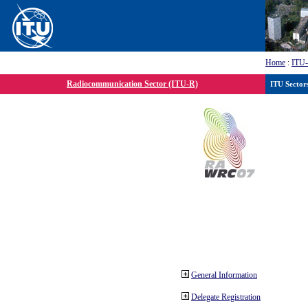
Home
:
ITU
Radiocommunication Sector (ITU-R)
ITU Sector
General Information
Delegate Registration