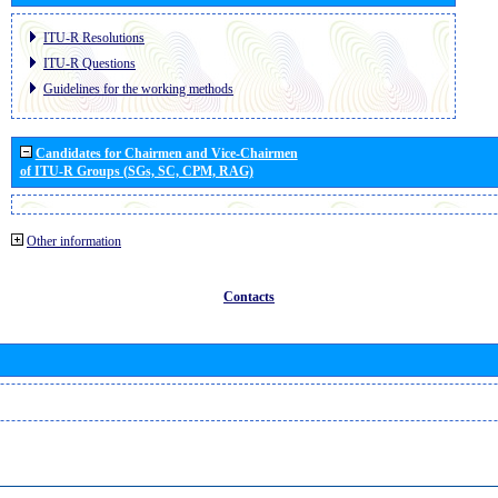
ITU-R Resolutions
ITU-R Questions
Guidelines for the working methods
Candidates for Chairmen and Vice-Chairmen
of ITU-R Groups (SGs, SC, CPM, RAG)
Other information
Contacts