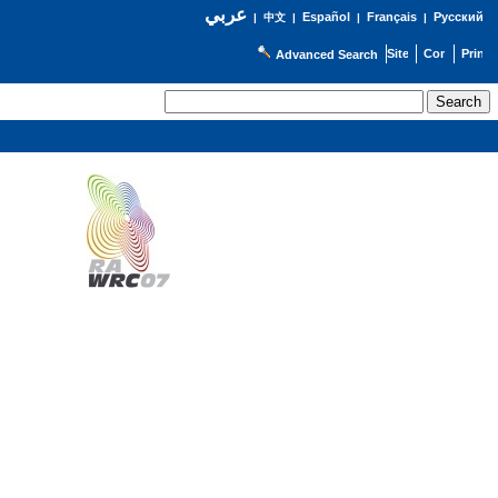
عربي
Español
Français
Русский
|
中文
|
|
|
Advanced Search