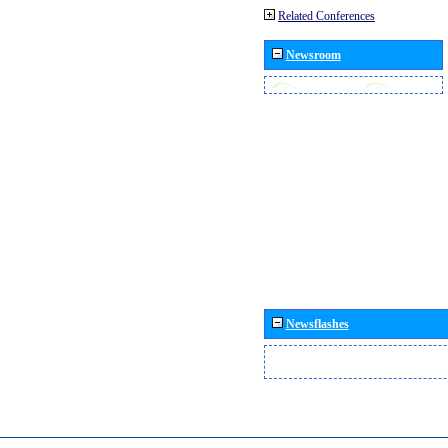
Related Conferences
Newsroom
Newsflashes