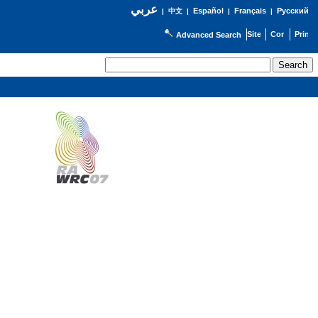
عربي
Español
Français
Русский
|
中文
|
|
|
Advanced Search