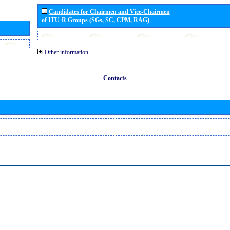
Candidates for Chairmen and Vice-Chairmen
of ITU-R Groups (SGs, SC, CPM, RAG)
Other information
Contacts