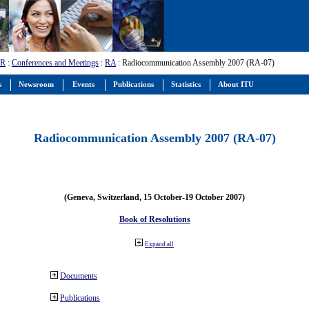
-R
:
Conferences and Meetings
:
RA
: Radiocommunication Assembly 2007 (RA-07)
s
Newsroom
Events
Publications
Statistics
About ITU
Radiocommunication Assembly 2007 (RA-07)
(Geneva, Switzerland, 15 October-19 October 2007)
Book of Resolutions
Expand all
Documents
Publications