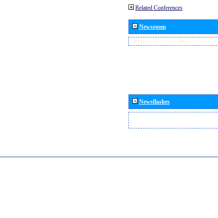
Related Conferences
Newsroom
Newsflashes