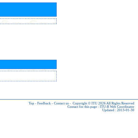
Top
-
Feedback
-
Contact us
-
Copyright © ITU 2026
All Rights Reserved
Contact for this page :
ITU-R Web Coordinator
Updated : 2013-01-30