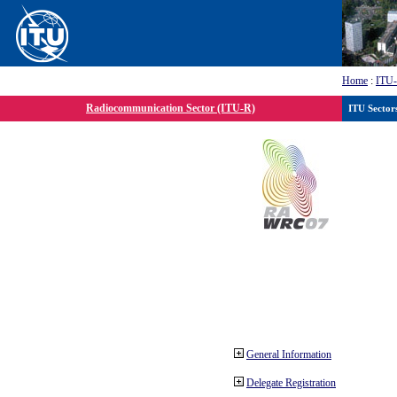
Home
:
ITU
Radiocommunication Sector (ITU-R)
ITU Sector
General Information
Delegate Registration