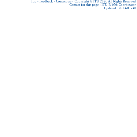
Top
-
Feedback
-
Contact us
-
Copyright © ITU 2026
All Rights Reserved
Contact for this page :
ITU-R Web Coordinator
Updated : 2013-01-30