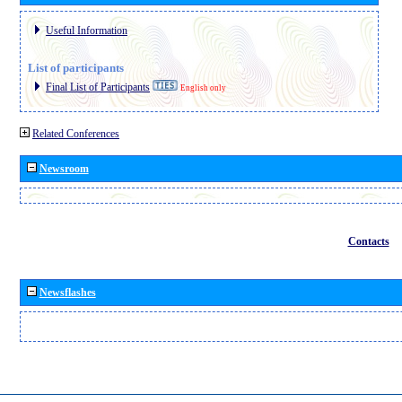
Useful Information
List of participants
Final List of Participants
English only
Related Conferences
Newsroom
Contacts
Newsflashes