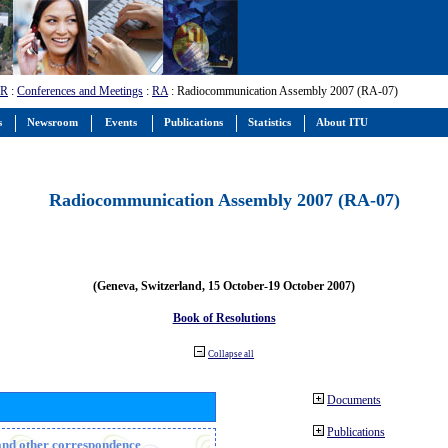
-R
:
Conferences and Meetings
:
RA
: Radiocommunication Assembly 2007 (RA-07)
s
Newsroom
Events
Publications
Statistics
About ITU
Radiocommunication Assembly 2007 (RA-07)
(Geneva, Switzerland, 15 October-19 October 2007)
Book of Resolutions
Collapse all
Documents
Publications
n and other correspondence