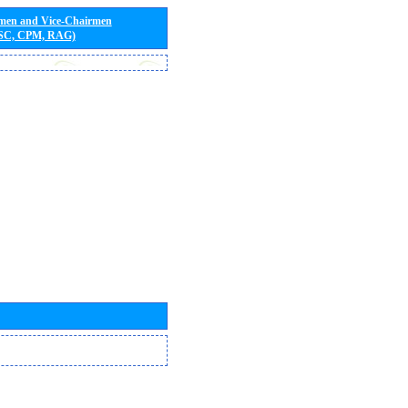
rmen and Vice-Chairmen
 SC, CPM, RAG)