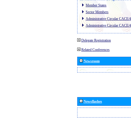
Member States
Sector Members
Administrative Circular CACE/
Administrative Circular CACE/
Delegate Registration
Related Conferences
Newsroom
Newsflashes