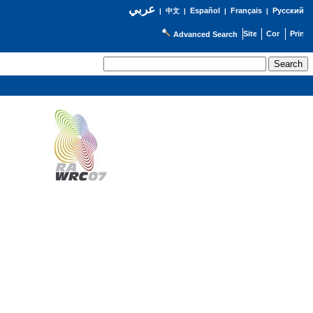
عربي
Español
Français
Русский
|
中文
|
|
|
Advanced Search