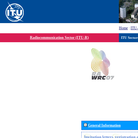
Home
:
ITU
Radiocommunication Sector (ITU-R)
ITU Sector
General Information
Invitation letters, registratio