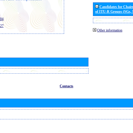
Candidates for Chai
of ITU-R Groups (SGs,
404
427
Other information
Contacts