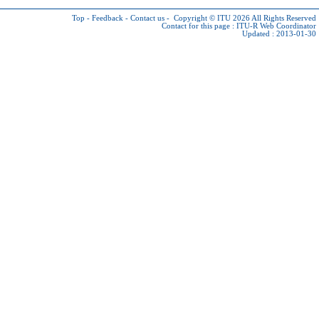
Top
-
Feedback
-
Contact us
-
Copyright © ITU 2026
All Rights Reserved
Contact for this page :
ITU-R Web Coordinator
Updated : 2013-01-30