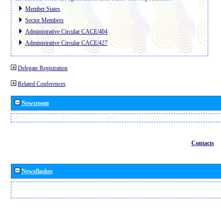
Member States
Sector Members
Administrative Circular CACE/404
Administrative Circular CACE/427
Delegate Registration
Related Conferences
Newsroom
Contacts
Newsflashes