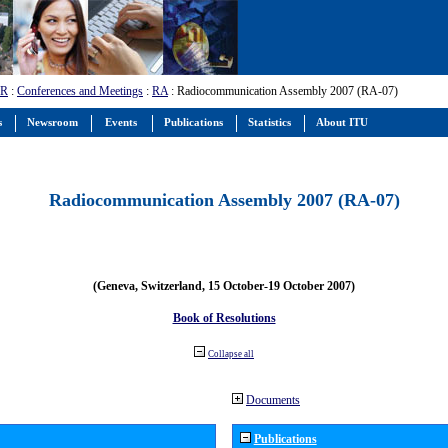
-R
:
Conferences and Meetings
:
RA
: Radiocommunication Assembly 2007 (RA-07)
s
Newsroom
Events
Publications
Statistics
About ITU
Radiocommunication Assembly 2007 (RA-07)
(Geneva, Switzerland, 15 October-19 October 2007)
Book of Resolutions
Collapse all
Documents
Publications