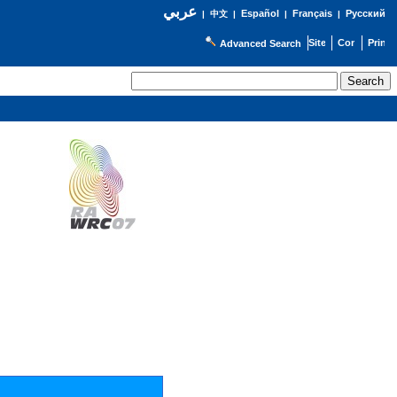
عربي
Español
Français
Русский
|
中文
|
|
|
Advanced Search