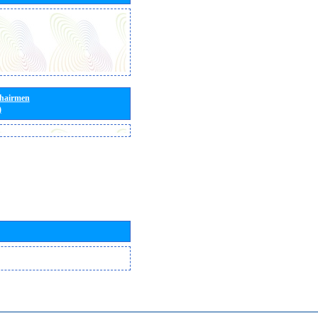
Chairmen
)