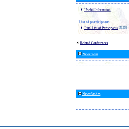
Useful Information
List of participants
Final List of Participants
E
Related Conferences
Newsroom
Newsflashes