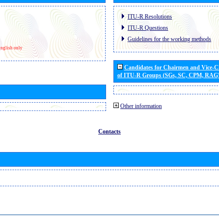
ITU-R Resolutions
ITU-R Questions
Guidelines for the working methods
nglish only
Candidates for Chairmen and Vice-
of ITU-R Groups (SGs, SC, CPM, RAG
Other information
Contacts