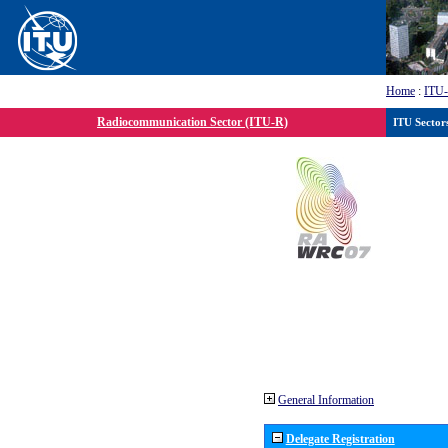
Home
:
ITU
Radiocommunication Sector (ITU-R)
ITU Sector
General Information
Delegate Registration