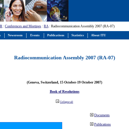
-R
:
Conferences and Meetings
:
RA
: Radiocommunication Assembly 2007 (RA-07)
s
Newsroom
Events
Publications
Statistics
About ITU
Radiocommunication Assembly 2007 (RA-07)
(Geneva, Switzerland, 15 October-19 October 2007)
Book of Resolutions
Collapse all
Documents
Publications