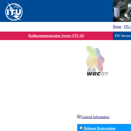
Home
:
ITU
Radiocommunication Sector (ITU-R)
ITU Sector
General Information
Delegate Registration