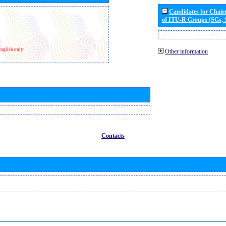
Candidates for Chai
of ITU-R Groups (SGs,
nglish only
Other information
Contacts