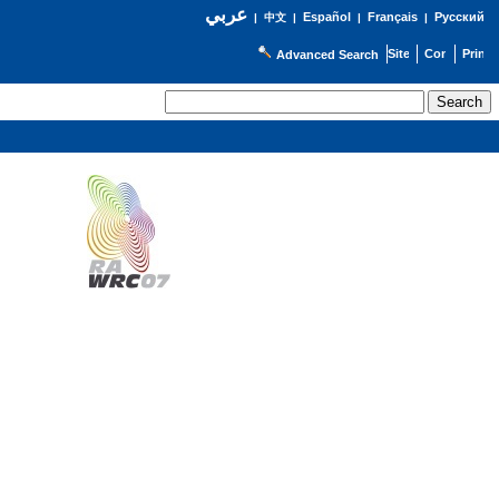
عربي
Español
Français
Русский
|
中文
|
|
|
Advanced Search