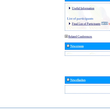
Useful Information
List of participants
Final List of Participants
E
Related Conferences
Newsroom
Newsflashes