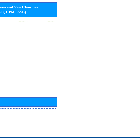
rmen and Vice-Chairmen
 SC, CPM, RAG)