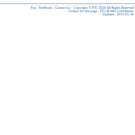
Top
-
Feedback
-
Contact us
-
Copyright © ITU 2026
All Rights Reserved
Contact for this page :
ITU-R Web Coordinator
Updated : 2013-01-30