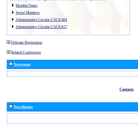
Member States
Sector Members
Administrative Circular CACE/404
Administrative Circular CACE/427
Delegate Registration
Related Conferences
Newsroom
Contacts
Newsflashes