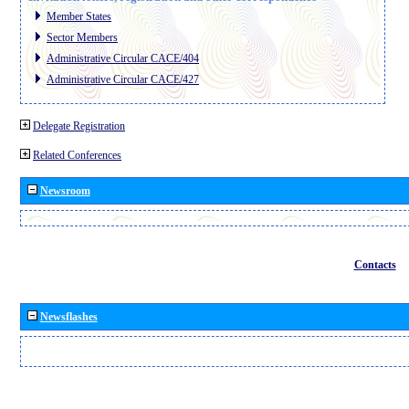
Member States
Sector Members
Administrative Circular CACE/404
Administrative Circular CACE/427
Delegate Registration
Related Conferences
Newsroom
Contacts
Newsflashes