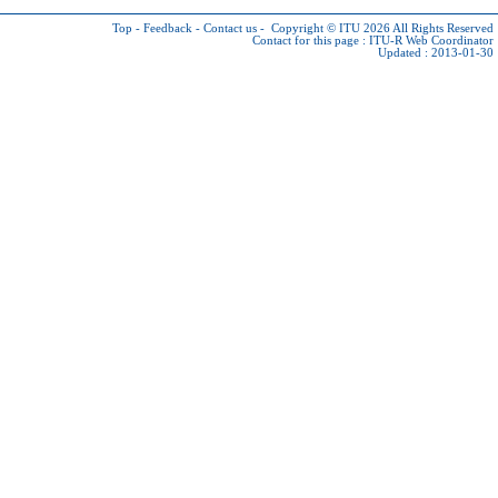
Top
-
Feedback
-
Contact us
-
Copyright © ITU 2026
All Rights Reserved
Contact for this page :
ITU-R Web Coordinator
Updated : 2013-01-30