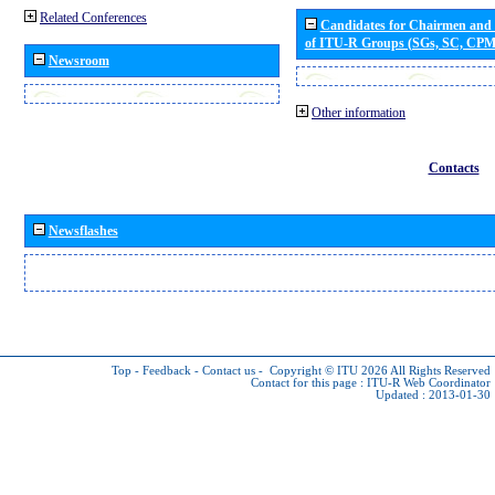
Related Conferences
Candidates for Chairmen and
of ITU-R Groups (SGs, SC, CP
Newsroom
Other information
Contacts
Newsflashes
Top
-
Feedback
-
Contact us
-
Copyright © ITU 2026
All Rights Reserved
Contact for this page :
ITU-R Web Coordinator
Updated : 2013-01-30