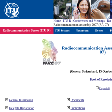
Home
:
ITU-R
:
Conferences and Meetings
:
RA
Radiocommunication Assembly 2007 (RA-07)
Radiocommunication Sector (ITU-R)
ITU Sectors
Newsroom
Events
P
Radiocommunication Ass
07)
(Geneva, Switzerland, 15 Octobe
Book of Resoluti
Expand all
General Information
Documents
Delegate Registration
Publications