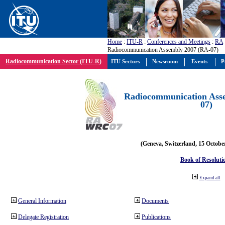
Home
:
ITU-R
:
Conferences and Meetings
:
RA
Radiocommunication Assembly 2007 (RA-07)
Radiocommunication Sector (ITU-R)
ITU Sectors
Newsroom
Events
P
Radiocommunication Ass
07)
(Geneva, Switzerland, 15 Octobe
Book of Resoluti
Expand all
General Information
Documents
Delegate Registration
Publications