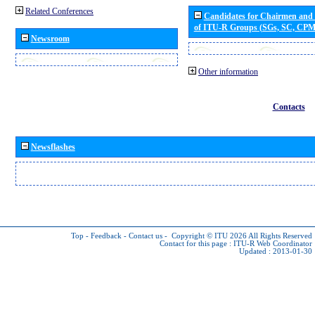
Related Conferences
Candidates for Chairmen and
of ITU-R Groups (SGs, SC, CP
Newsroom
Other information
Contacts
Newsflashes
Top
-
Feedback
-
Contact us
-
Copyright © ITU 2026
All Rights Reserved
Contact for this page :
ITU-R Web Coordinator
Updated : 2013-01-30