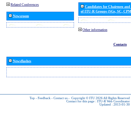
Related Conferences
Candidates for Chairmen and
of ITU-R Groups (SGs, SC, CP
Newsroom
Other information
Contacts
Newsflashes
Top
-
Feedback
-
Contact us
-
Copyright © ITU 2026
All Rights Reserved
Contact for this page :
ITU-R Web Coordinator
Updated : 2013-01-30