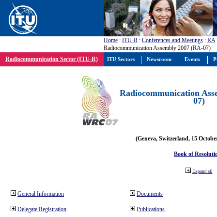
Home
:
ITU-R
:
Conferences and Meetings
:
RA
Radiocommunication Assembly 2007 (RA-07)
Radiocommunication Sector (ITU-R)
ITU Sectors
Newsroom
Events
P
Radiocommunication Ass
07)
(Geneva, Switzerland, 15 Octobe
Book of Resoluti
Expand all
General Information
Documents
Delegate Registration
Publications