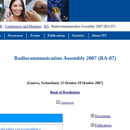
-R
:
Conferences and Meetings
:
RA
: Radiocommunication Assembly 2007 (RA-07)
s
Newsroom
Events
Publications
Statistics
About ITU
Radiocommunication Assembly 2007 (RA-07)
(Geneva, Switzerland, 15 October-19 October 2007)
Book of Resolutions
Collapse all
Documents
Publications
n and other correspondence