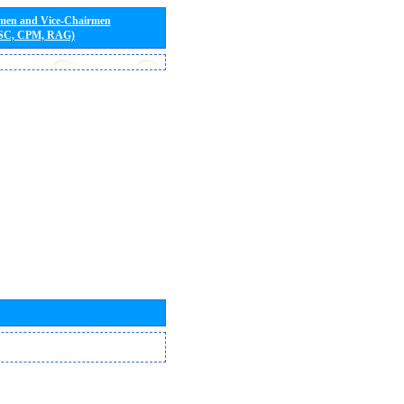
rmen and Vice-Chairmen
 SC, CPM, RAG)