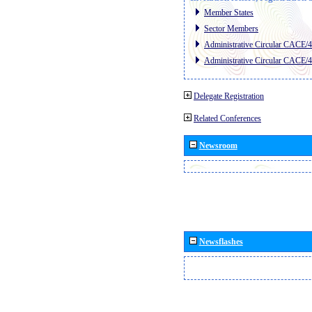
Member States
Sector Members
Administrative Circular CACE/
Administrative Circular CACE/
Delegate Registration
Related Conferences
Newsroom
Newsflashes