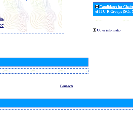
Candidates for Chai
of ITU-R Groups (SGs,
404
427
Other information
Contacts