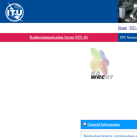
Home
:
ITU
Radiocommunication Sector (ITU-R)
ITU Sector
General Information
Invitation letters, registratio