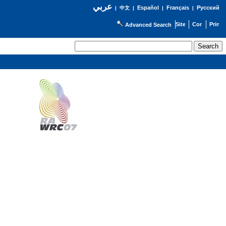
عربي
Español
Français
Русский
|
中文
|
|
|
Advanced Search