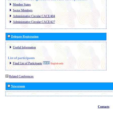
Member States
Sector Members
Administrative Circular CACE/404
Administrative Circular CACE/427
Delegate Registration
Useful Information
List of participants
Final List of Participants
English only
Related Conferences
Newsroom
Contacts