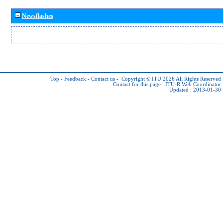
Newsflashes
Top
-
Feedback
-
Contact us
-
Copyright © ITU 2026
All Rights Reserved
Contact for this page :
ITU-R Web Coordinator
Updated : 2013-01-30