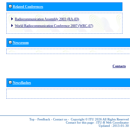
Related Conferences
Radiocommunication Assembly 2003 (RA-03)
World Radiocommunication Conference 2007 (WRC-07)
Newsroom
Contacts
Newsflashes
Top
-
Feedback
-
Contact us
-
Copyright © ITU 2026
All Rights Reserved
Contact for this page :
ITU-R Web Coordinator
Updated : 2013-01-30