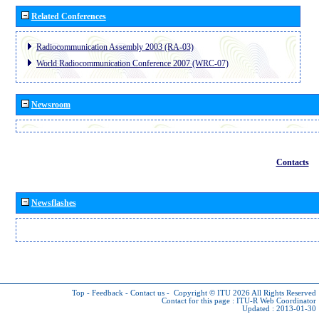
Related Conferences
Radiocommunication Assembly 2003 (RA-03)
World Radiocommunication Conference 2007 (WRC-07)
Newsroom
Contacts
Newsflashes
Top
-
Feedback
-
Contact us
-
Copyright © ITU 2026
All Rights Reserved
Contact for this page :
ITU-R Web Coordinator
Updated : 2013-01-30