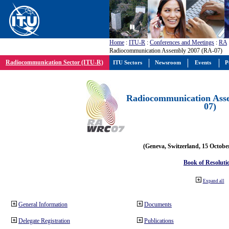
Home
:
ITU-R
:
Conferences and Meetings
:
RA
Radiocommunication Assembly 2007 (RA-07)
Radiocommunication Sector (ITU-R)
ITU Sectors
Newsroom
Events
P
Radiocommunication Ass
07)
(Geneva, Switzerland, 15 Octobe
Book of Resoluti
Expand all
General Information
Documents
Delegate Registration
Publications