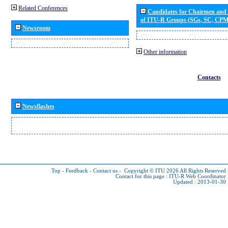
Related Conferences
Candidates for Chairmen and
of ITU-R Groups (SGs, SC, CP
Newsroom
Other information
Contacts
Newsflashes
Top
-
Feedback
-
Contact us
-
Copyright © ITU 2026
All Rights Reserved
Contact for this page :
ITU-R Web Coordinator
Updated : 2013-01-30