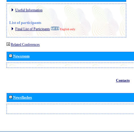
Useful Information
List of participants
Final List of Participants
English only
Related Conferences
Newsroom
Contacts
Newsflashes