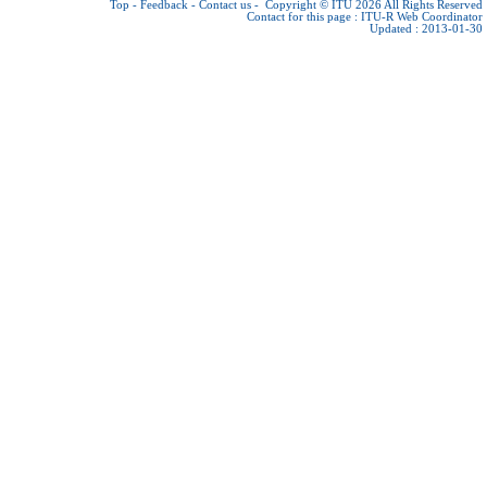
Top
-
Feedback
-
Contact us
-
Copyright © ITU 2026
All Rights Reserved
Contact for this page :
ITU-R Web Coordinator
Updated : 2013-01-30