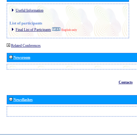
Useful Information
List of participants
Final List of Participants
English only
Related Conferences
Newsroom
Contacts
Newsflashes