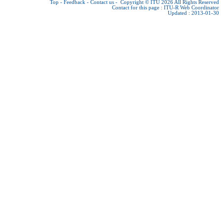
Top
-
Feedback
-
Contact us
-
Copyright © ITU 2026
All Rights Reserved
Contact for this page :
ITU-R Web Coordinator
Updated : 2013-01-30