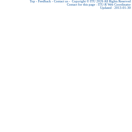
Top
-
Feedback
-
Contact us
-
Copyright © ITU 2026
All Rights Reserved
Contact for this page :
ITU-R Web Coordinator
Updated : 2013-01-30