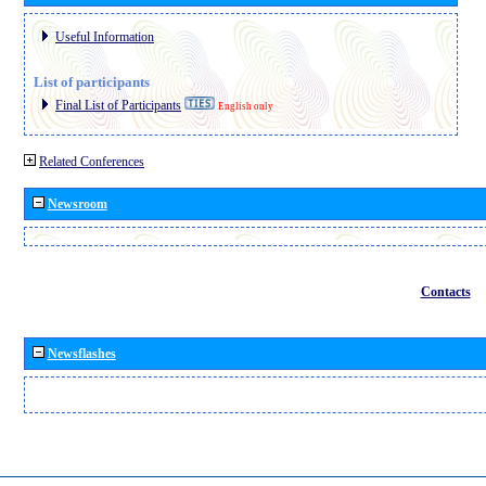
Useful Information
List of participants
Final List of Participants
English only
Related Conferences
Newsroom
Contacts
Newsflashes