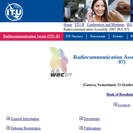
Home
:
ITU-R
:
Conferences and Meetings
:
RA
Radiocommunication Assembly 2007 (RA-07)
Radiocommunication Sector (ITU-R)
ITU Sectors
Newsroom
Events
P
Radiocommunication Ass
07)
(Geneva, Switzerland, 15 Octobe
Book of Resoluti
Expand all
General Information
Documents
Delegate Registration
Publications