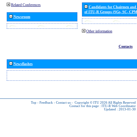
Related Conferences
Candidates for Chairmen and
of ITU-R Groups (SGs, SC, CP
Newsroom
Other information
Contacts
Newsflashes
Top
-
Feedback
-
Contact us
-
Copyright © ITU 2026
All Rights Reserved
Contact for this page :
ITU-R Web Coordinator
Updated : 2013-01-30