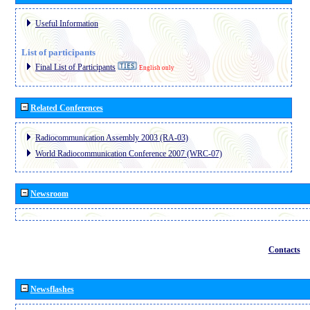
Useful Information
List of participants
Final List of Participants
English only
Related Conferences
Radiocommunication Assembly 2003 (RA-03)
World Radiocommunication Conference 2007 (WRC-07)
Newsroom
Contacts
Newsflashes