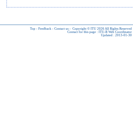
Top
-
Feedback
-
Contact us
-
Copyright © ITU 2026
All Rights Reserved
Contact for this page :
ITU-R Web Coordinator
Updated : 2013-01-30