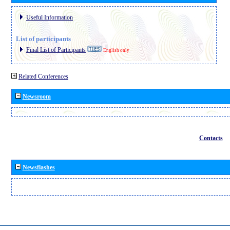
Useful Information
List of participants
Final List of Participants
English only
Related Conferences
Newsroom
Contacts
Newsflashes