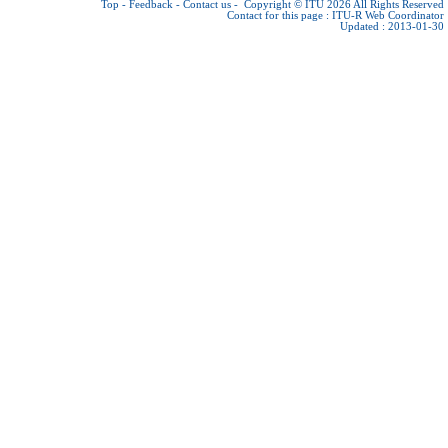
Top
-
Feedback
-
Contact us
-
Copyright © ITU 2026
All Rights Reserved
Contact for this page :
ITU-R Web Coordinator
Updated : 2013-01-30