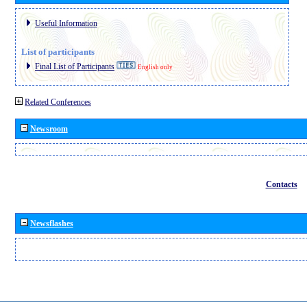
Useful Information
List of participants
Final List of Participants
English only
Related Conferences
Newsroom
Contacts
Newsflashes