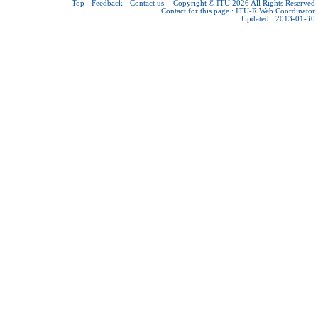
Top
-
Feedback
-
Contact us
-
Copyright © ITU 2026
All Rights Reserved
Contact for this page :
ITU-R Web Coordinator
Updated : 2013-01-30