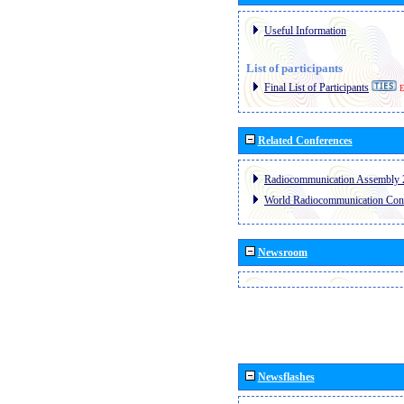
Useful Information
List of participants
Final List of Participants
E
Related Conferences
Radiocommunication Assembly 
World Radiocommunication Con
Newsroom
Newsflashes