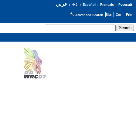
عربي
Español
Français
Русский
|
中文
|
|
|
Advanced Search