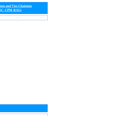
rmen and Vice-Chairmen
 SC, CPM, RAG)