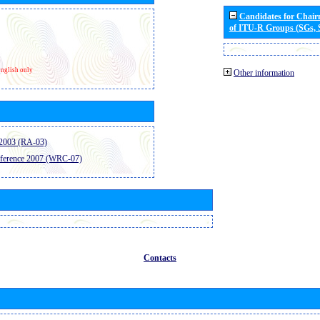
Candidates for Chai
of ITU-R Groups (SGs,
nglish only
Other information
2003 (RA-03)
ference 2007 (WRC-07)
Contacts