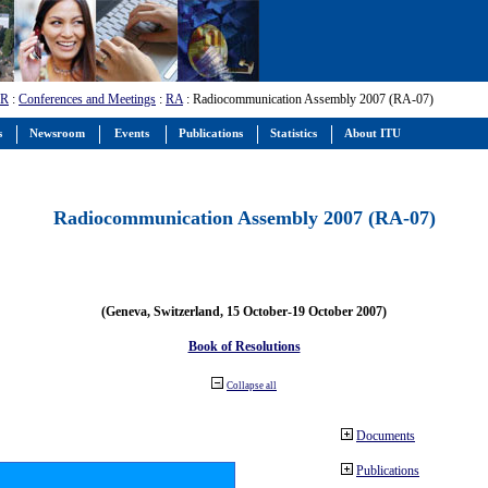
-R
:
Conferences and Meetings
:
RA
: Radiocommunication Assembly 2007 (RA-07)
s
Newsroom
Events
Publications
Statistics
About ITU
Radiocommunication Assembly 2007 (RA-07)
(Geneva, Switzerland, 15 October-19 October 2007)
Book of Resolutions
Collapse all
Documents
Publications