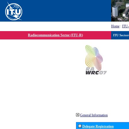
Home
:
ITU
Radiocommunication Sector (ITU-R)
ITU Sector
General Information
Delegate Registration