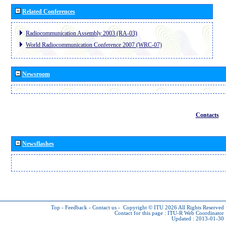
Related Conferences
Radiocommunication Assembly 2003 (RA-03)
World Radiocommunication Conference 2007 (WRC-07)
Newsroom
Contacts
Newsflashes
Top
-
Feedback
-
Contact us
-
Copyright © ITU 2026
All Rights Reserved
Contact for this page :
ITU-R Web Coordinator
Updated : 2013-01-30