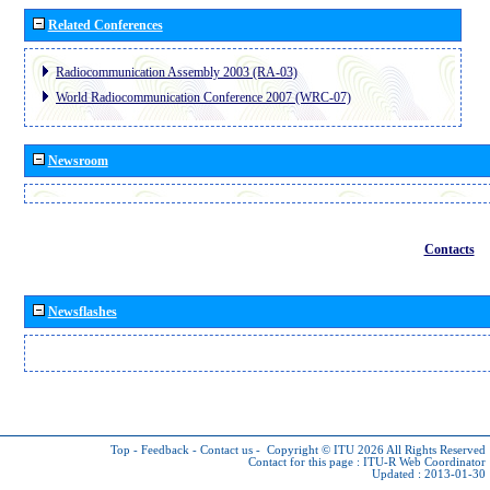
Related Conferences
Radiocommunication Assembly 2003 (RA-03)
World Radiocommunication Conference 2007 (WRC-07)
Newsroom
Contacts
Newsflashes
Top
-
Feedback
-
Contact us
-
Copyright © ITU 2026
All Rights Reserved
Contact for this page :
ITU-R Web Coordinator
Updated : 2013-01-30