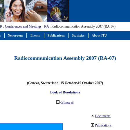
-R
:
Conferences and Meetings
:
RA
: Radiocommunication Assembly 2007 (RA-07)
s
Newsroom
Events
Publications
Statistics
About ITU
Radiocommunication Assembly 2007 (RA-07)
(Geneva, Switzerland, 15 October-19 October 2007)
Book of Resolutions
Collapse all
Documents
Publications