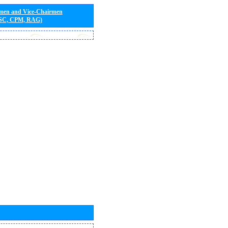
rmen and Vice-Chairmen
 SC, CPM, RAG)