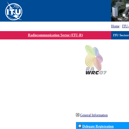
Home
:
ITU
Radiocommunication Sector (ITU-R)
ITU Sector
General Information
Delegate Registration