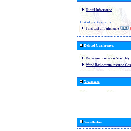
Useful Information
List of participants
Final List of Participants
E
Related Conferences
Radiocommunication Assembly 
World Radiocommunication Con
Newsroom
Newsflashes