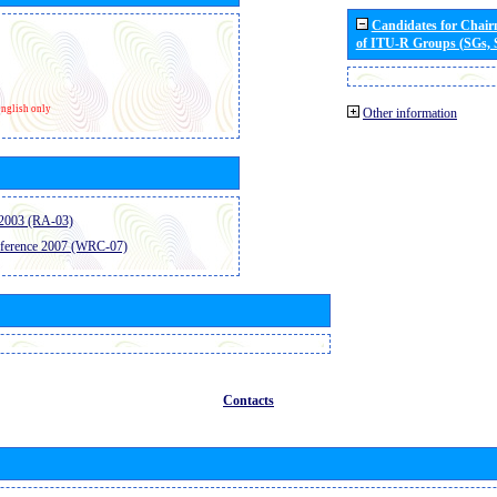
Candidates for Chai
of ITU-R Groups (SGs,
nglish only
Other information
2003 (RA-03)
ference 2007 (WRC-07)
Contacts