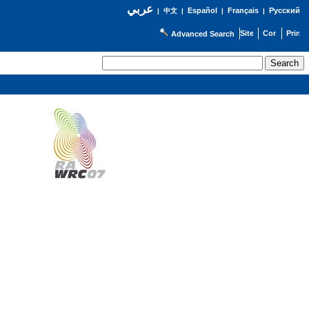
عربي
Español
Français
Русский
|
中文
|
|
|
Advanced Search