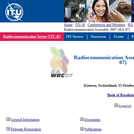
Home
:
ITU-R
:
Conferences and Meetings
:
RA
Radiocommunication Assembly 2007 (RA-07)
Radiocommunication Sector (ITU-R)
ITU Sectors
Newsroom
Events
P
Radiocommunication Ass
07)
(Geneva, Switzerland, 15 Octobe
Book of Resoluti
Expand all
General Information
Documents
Delegate Registration
Publications