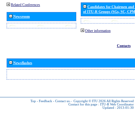
Related Conferences
Candidates for Chairmen and
of ITU-R Groups (SGs, SC, CP
Newsroom
Other information
Contacts
Newsflashes
Top
-
Feedback
-
Contact us
-
Copyright © ITU 2026
All Rights Reserved
Contact for this page :
ITU-R Web Coordinator
Updated : 2013-01-30