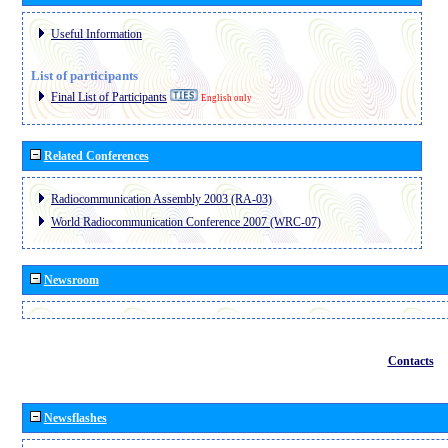
Useful Information
List of participants
Final List of Participants
English only
Related Conferences
Radiocommunication Assembly 2003 (RA-03)
World Radiocommunication Conference 2007 (WRC-07)
Newsroom
Contacts
Newsflashes