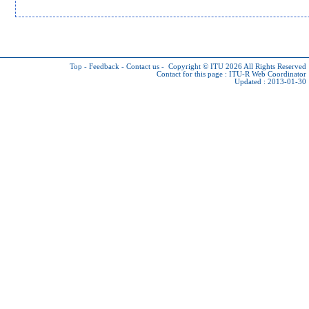
Top
-
Feedback
-
Contact us
-
Copyright © ITU 2026
All Rights Reserved
Contact for this page :
ITU-R Web Coordinator
Updated : 2013-01-30