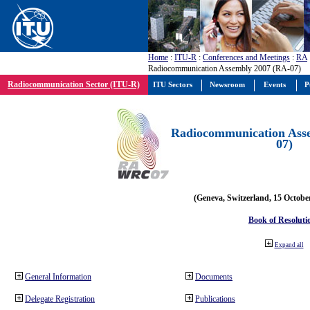
Home
:
ITU-R
:
Conferences and Meetings
:
RA
Radiocommunication Assembly 2007 (RA-07)
Radiocommunication Sector (ITU-R)
ITU Sectors
Newsroom
Events
P
Radiocommunication Ass
07)
(Geneva, Switzerland, 15 Octobe
Book of Resoluti
Expand all
General Information
Documents
Delegate Registration
Publications