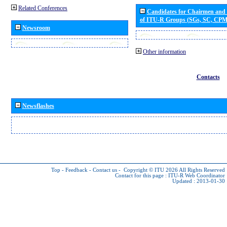
Related Conferences
Candidates for Chairmen and
of ITU-R Groups (SGs, SC, CP
Newsroom
Other information
Contacts
Newsflashes
Top
-
Feedback
-
Contact us
-
Copyright © ITU 2026
All Rights Reserved
Contact for this page :
ITU-R Web Coordinator
Updated : 2013-01-30