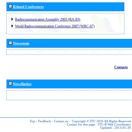
Related Conferences
Radiocommunication Assembly 2003 (RA-03)
World Radiocommunication Conference 2007 (WRC-07)
Newsroom
Contacts
Newsflashes
Top
-
Feedback
-
Contact us
-
Copyright © ITU 2026
All Rights Reserved
Contact for this page :
ITU-R Web Coordinator
Updated : 2013-01-30