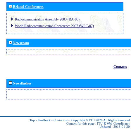
Related Conferences
Radiocommunication Assembly 2003 (RA-03)
World Radiocommunication Conference 2007 (WRC-07)
Newsroom
Contacts
Newsflashes
Top
-
Feedback
-
Contact us
-
Copyright © ITU 2026
All Rights Reserved
Contact for this page :
ITU-R Web Coordinator
Updated : 2013-01-30