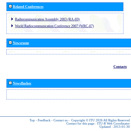
Related Conferences
Radiocommunication Assembly 2003 (RA-03)
World Radiocommunication Conference 2007 (WRC-07)
Newsroom
Contacts
Newsflashes
Top
-
Feedback
-
Contact us
-
Copyright © ITU 2026
All Rights Reserved
Contact for this page :
ITU-R Web Coordinator
Updated : 2013-01-30