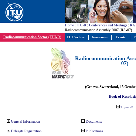
Home
:
ITU-R
:
Conferences and Meetings
:
RA
Radiocommunication Assembly 2007 (RA-07)
Radiocommunication Sector (ITU-R)
ITU Sectors
Newsroom
Events
P
Radiocommunication Ass
07)
(Geneva, Switzerland, 15 Octobe
Book of Resoluti
Expand all
General Information
Documents
Delegate Registration
Publications