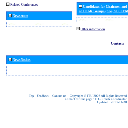
Related Conferences
Candidates for Chairmen and
of ITU-R Groups (SGs, SC, CP
Newsroom
Other information
Contacts
Newsflashes
Top
-
Feedback
-
Contact us
-
Copyright © ITU 2026
All Rights Reserved
Contact for this page :
ITU-R Web Coordinator
Updated : 2013-01-30