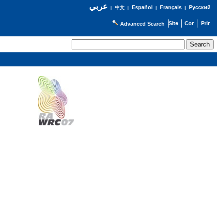
عربي
Español
Français
Русский
|
中文
|
|
|
Advanced Search