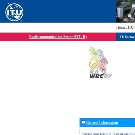
Home
:
ITU
Radiocommunication Sector (ITU-R)
ITU Sector
General Information
Invitation letters, registratio