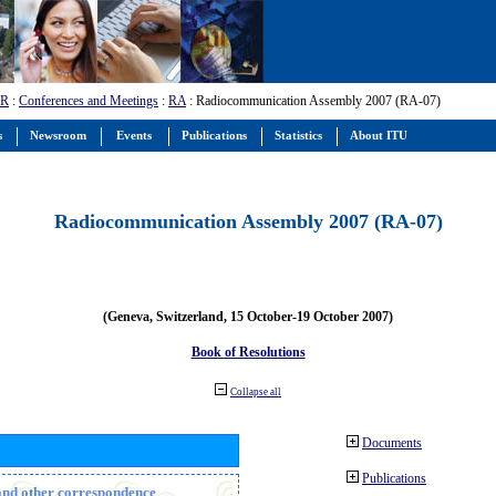
-R
:
Conferences and Meetings
:
RA
: Radiocommunication Assembly 2007 (RA-07)
s
Newsroom
Events
Publications
Statistics
About ITU
Radiocommunication Assembly 2007 (RA-07)
(Geneva, Switzerland, 15 October-19 October 2007)
Book of Resolutions
Collapse all
Documents
Publications
n and other correspondence