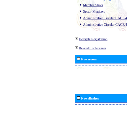
Member States
Sector Members
Administrative Circular CACE/
Administrative Circular CACE/
Delegate Registration
Related Conferences
Newsroom
Newsflashes