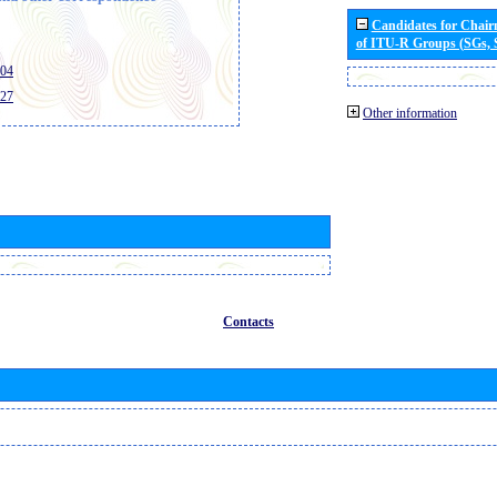
Candidates for Chai
of ITU-R Groups (SGs,
404
427
Other information
Contacts