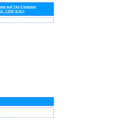
rmen and Vice-Chairmen
 SC, CPM, RAG)