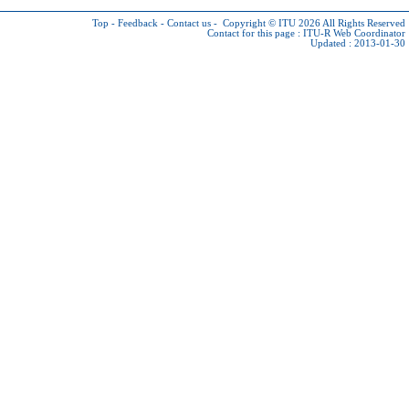
Top
-
Feedback
-
Contact us
-
Copyright © ITU 2026
All Rights Reserved
Contact for this page :
ITU-R Web Coordinator
Updated : 2013-01-30