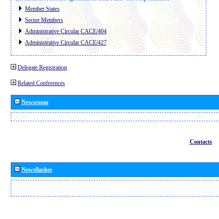
Member States
Sector Members
Administrative Circular CACE/404
Administrative Circular CACE/427
Delegate Registration
Related Conferences
Newsroom
Contacts
Newsflashes