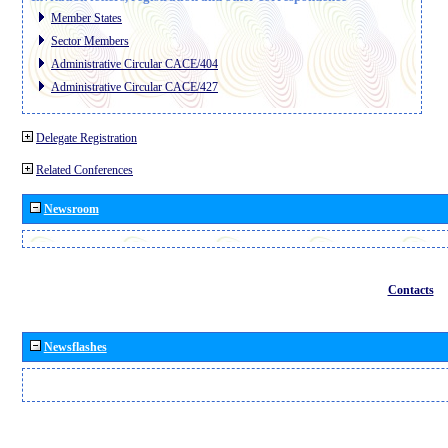
Member States
Sector Members
Administrative Circular CACE/404
Administrative Circular CACE/427
Delegate Registration
Related Conferences
Newsroom
Contacts
Newsflashes