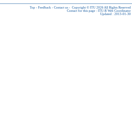
Top
-
Feedback
-
Contact us
-
Copyright © ITU 2026
All Rights Reserved
Contact for this page :
ITU-R Web Coordinator
Updated : 2013-01-30