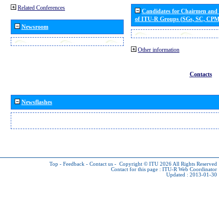
Related Conferences
Candidates for Chairmen and
of ITU-R Groups (SGs, SC, CP
Newsroom
Other information
Contacts
Newsflashes
Top
-
Feedback
-
Contact us
-
Copyright © ITU 2026
All Rights Reserved
Contact for this page :
ITU-R Web Coordinator
Updated : 2013-01-30