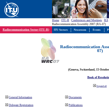
Home
:
ITU-R
:
Conferences and Meetings
:
RA
Radiocommunication Assembly 2007 (RA-07)
Radiocommunication Sector (ITU-R)
ITU Sectors
Newsroom
Events
P
Radiocommunication Ass
07)
(Geneva, Switzerland, 15 Octobe
Book of Resoluti
Expand all
General Information
Documents
Delegate Registration
Publications